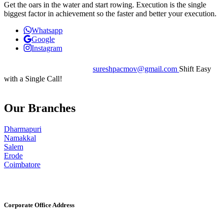
Get the oars in the water and start rowing. Execution is the single
biggest factor in achievement so the faster and better your execution.
Whatsapp
Google
Instagram
+91 7402066555
sureshpacmov@gmail.com
Shift Easy
with a Single Call!
Our Branches
Dharmapuri
Namakkal
Salem
Erode
Coimbatore
Corporate Office Address