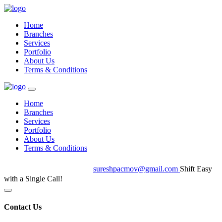
Home
Branches
Services
Portfolio
About Us
Terms & Conditions
Home
Branches
Services
Portfolio
About Us
Terms & Conditions
+91 7402066555
sureshpacmov@gmail.com
Shift Easy
with a Single Call!
Contact Us