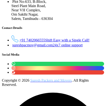
Plot No-633, B-Block,
Steel Plant Main Road,
Near VH Complex,
Om Sakthi Nagar,
Salem, Tamilnadu - 636304
Contact Details
+91 7402066555
Shift Easy with a Single Call!
sureshpacmov@gmail.com
24x7 online support
Social Media
Copyright © 2026
Suresh Packers and Movers
. All Rights
Reserved.